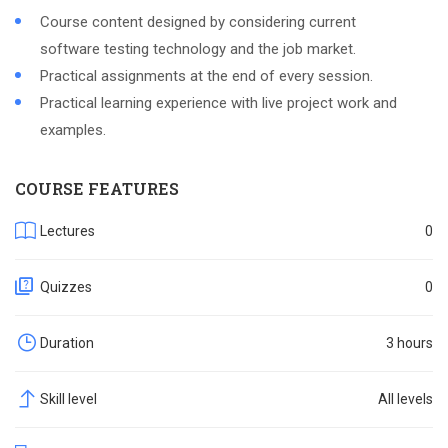
Course content designed by considering current
software testing technology and the job market.
Practical assignments at the end of every session.
Practical learning experience with live project work and
examples.
COURSE FEATURES
Lectures
0
Quizzes
0
Duration
3 hours
Skill level
All levels