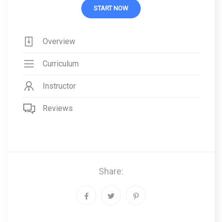
START NOW
Overview
Curriculum
Instructor
Reviews
Share: