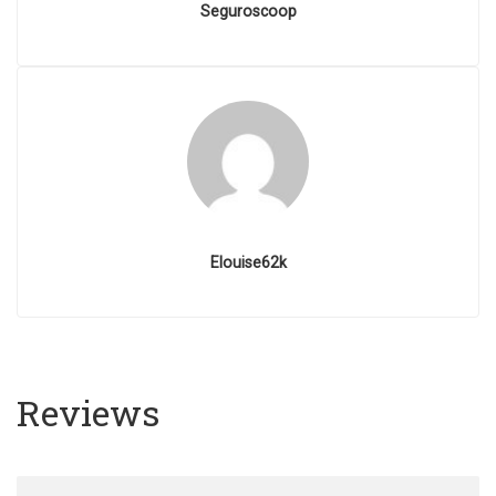
Seguroscoop
Elouise62k
Reviews