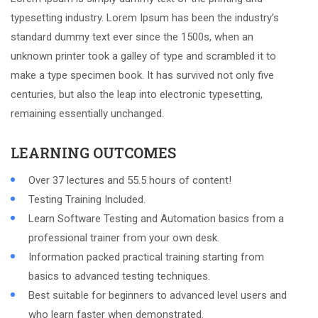
typesetting industry. Lorem Ipsum has been the industry’s
standard dummy text ever since the 1500s, when an
unknown printer took a galley of type and scrambled it to
make a type specimen book. It has survived not only five
centuries, but also the leap into electronic typesetting,
remaining essentially unchanged.
LEARNING OUTCOMES
Over 37 lectures and 55.5 hours of content!
Testing Training Included.
Learn Software Testing and Automation basics from a
professional trainer from your own desk.
Information packed practical training starting from
basics to advanced testing techniques.
Best suitable for beginners to advanced level users and
who learn faster when demonstrated.