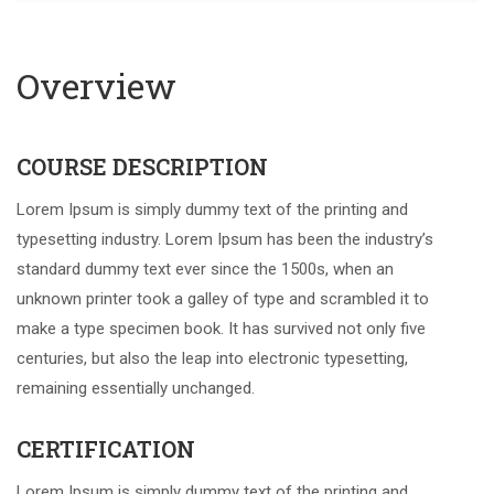
Overview
COURSE DESCRIPTION
Lorem Ipsum is simply dummy text of the printing and
typesetting industry. Lorem Ipsum has been the industry’s
standard dummy text ever since the 1500s, when an
unknown printer took a galley of type and scrambled it to
make a type specimen book. It has survived not only five
centuries, but also the leap into electronic typesetting,
remaining essentially unchanged.
CERTIFICATION
Lorem Ipsum is simply dummy text of the printing and