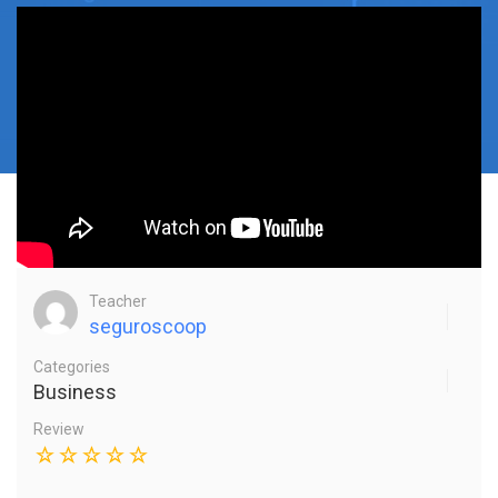
Teacher
seguroscoop
Categories
Business
Review