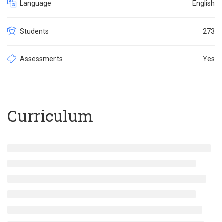
Language
English
Students
273
Assessments
Yes
Curriculum