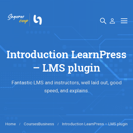
Introduction LearnPress
– LMS plugin
Fantastic LMS and instructors, well laid out, good
speed, and explains.
Home
Courses
Business
Introduction LearnPress – LMS plugin