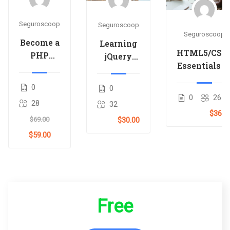
Seguroscoop
Seguroscoop
Seguroscoop
Become a
Learning
HTML5/CSS
PHP
jQuery
Essentials i
Master
Mobile
4-Hours
and Make
for
0
0
Money
Beginners
0
26
28
32
$36.0
$69.00
$30.00
$59.00
Free