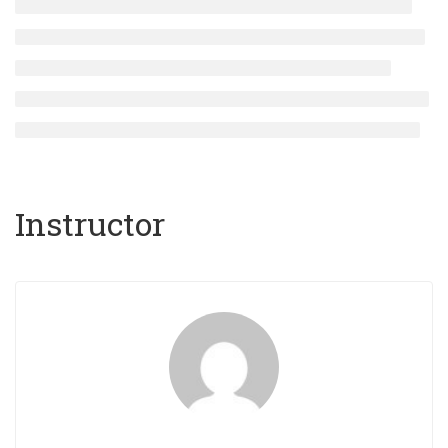
Instructor