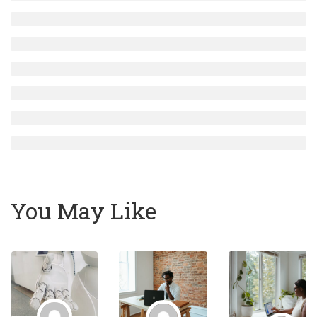
You May Like