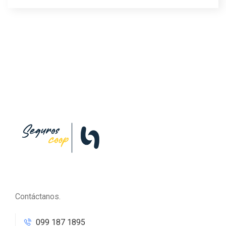
Contáctanos.
099 187 1895