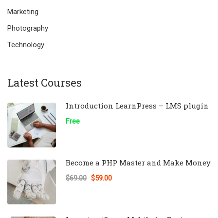
Marketing
Photography
Technology
Latest Courses
Introduction LearnPress – LMS plugin
Free
Become a PHP Master and Make Money
$69.00
$59.00