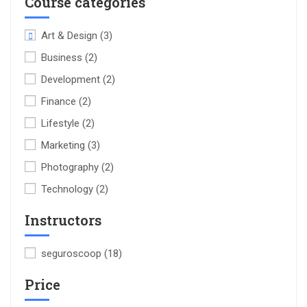
Course categories
Art & Design
(3)
Business
(2)
Development
(2)
Finance
(2)
Lifestyle
(2)
Marketing
(3)
Photography
(2)
Technology
(2)
Instructors
seguroscoop
(18)
Price