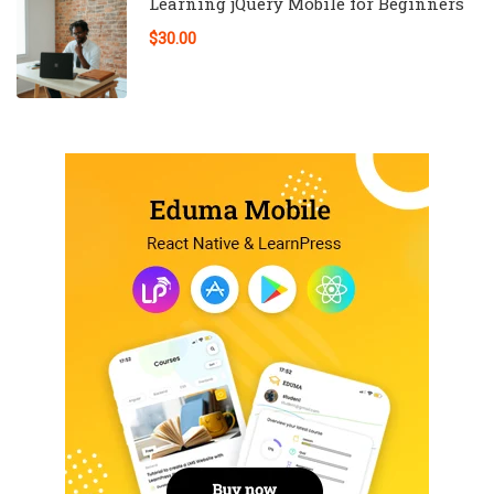
Learning jQuery Mobile for Beginners
$30.00