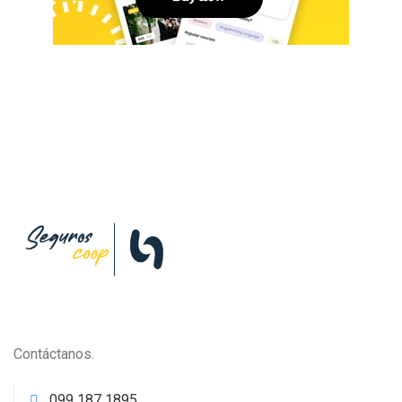
Contáctanos.
099 187 1895