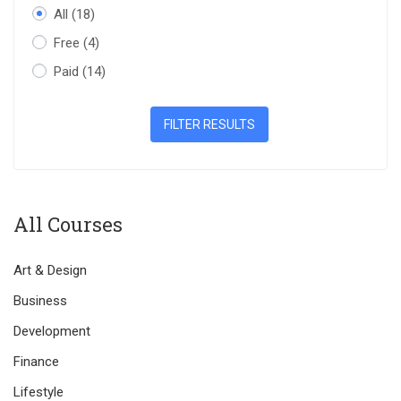
All
(18)
Free
(4)
Paid
(14)
FILTER RESULTS
All Courses
Art & Design
Business
Development
Finance
Lifestyle