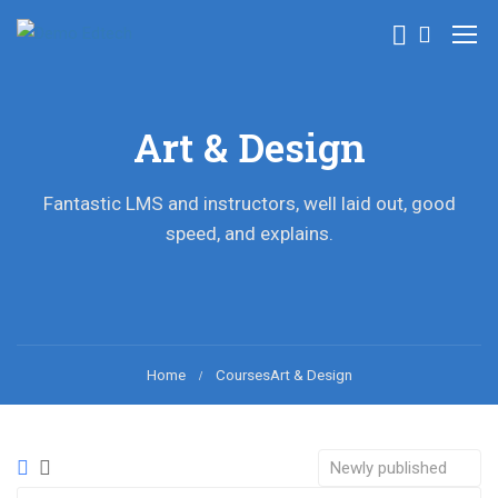
Art & Design
Fantastic LMS and instructors, well laid out, good
speed, and explains.
Home
Courses
Art & Design