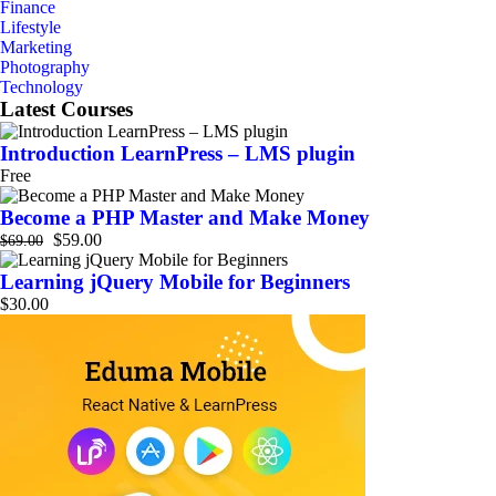
Finance
Lifestyle
Marketing
Photography
Technology
Latest Courses
Introduction LearnPress – LMS plugin
Free
Become a PHP Master and Make Money
$59.00
$69.00
Learning jQuery Mobile for Beginners
$30.00