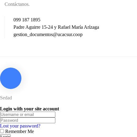
Contáctanos.
099 187 1895
Padre Aguirre 15-24 y Rafael María Arízaga
gestion_documentos@ucacsur.coop
Sedad
Login with your site account
Lost your password?
Remember Me