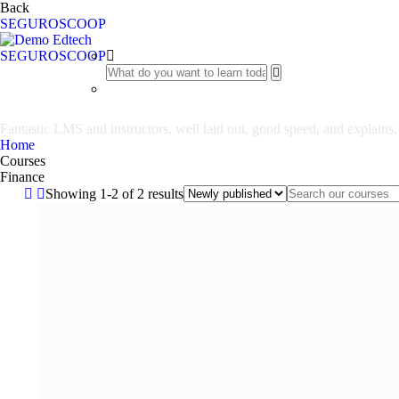
Back
SEGUROSCOOP
SEGUROSCOOP
Finance
Fantastic LMS and instructors, well laid out, good speed, and explains.
Home
Courses
Finance
Showing 1-2 of 2 results