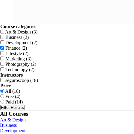
Course categories
Art & Design
(3)
Business
(2)
Development
(2)
Finance
(2)
Lifestyle
(2)
Marketing
(3)
Photography
(2)
Technology
(2)
Instructors
seguroscoop
(18)
Price
All
(18)
Free
(4)
Paid
(14)
Filter Results
All Courses
Art & Design
Business
Development