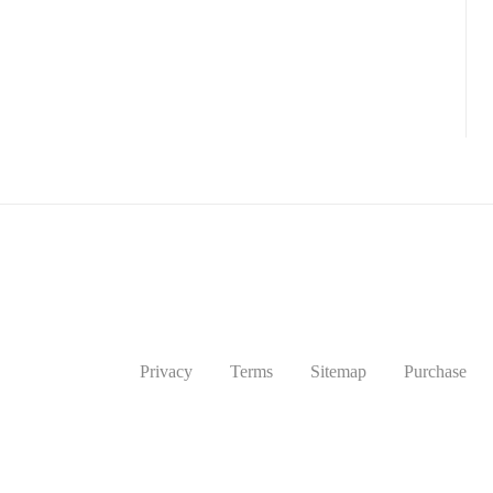
Privacy
Terms
Sitemap
Purchase